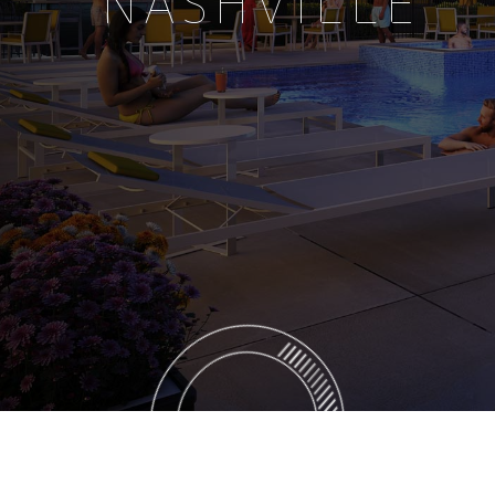
NASHVILLE