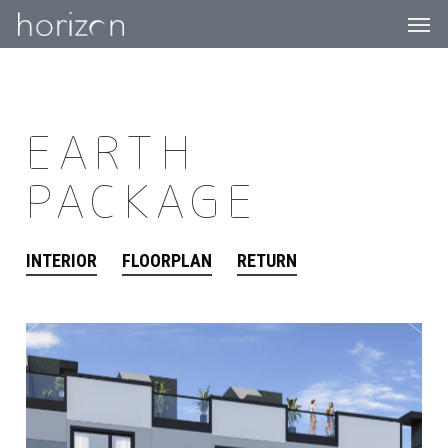
Men
Skip
to
main
content
EARTH
PACKAGE
INTERIOR
FLOORPLAN
RETURN