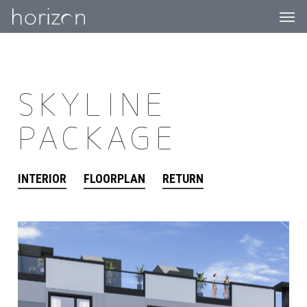
Men
Skip
to
main
content
SKYLINE
PACKAGE
INTERIOR
FLOORPLAN
RETURN