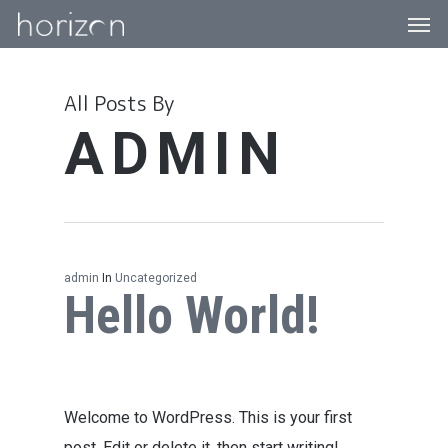
Men
Skip
to
main
All Posts By
content
ADMIN
admin
In
Uncategorized
Hello World!
Welcome to WordPress. This is your first
post. Edit or delete it, then start writing!