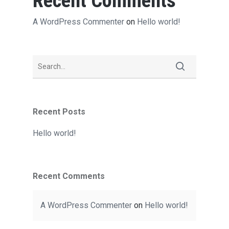
Recent Comments
A WordPress Commenter
on
Hello world!
Recent Posts
Hello world!
Recent Comments
A WordPress Commenter
on
Hello world!