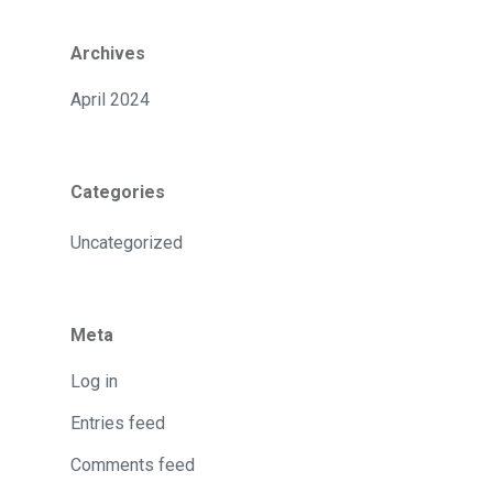
Archives
April 2024
Categories
Uncategorized
Meta
Log in
Entries feed
Comments feed