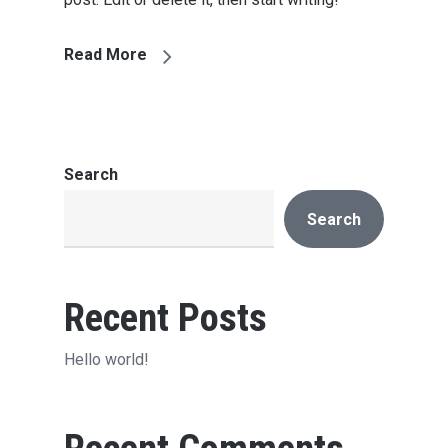
Read More
Search
Search
Recent Posts
Hello world!